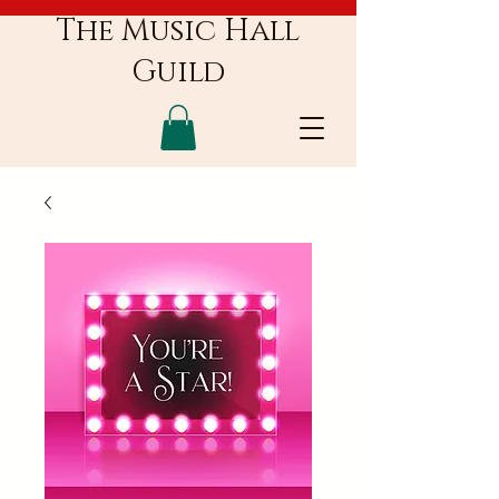
The Music Hall
Guild