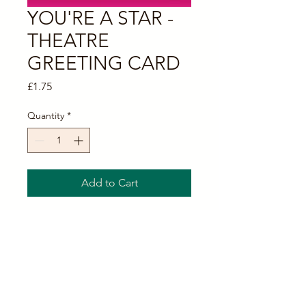
YOU'RE A STAR -
THEATRE
GREETING CARD
Price
£1.75
Quantity
*
Add to Cart
SILVER THEATRE MASKS
GREETING CARD
Here we have square glossy theatrical