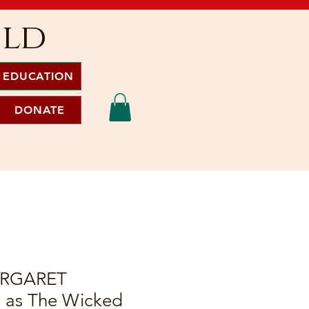
ild
EDUCATION
DONATE
ARGARET
as The Wicked