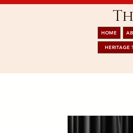
Th
HOME
AB
HERITAGE 