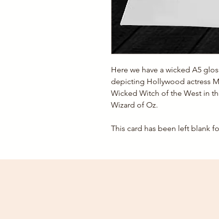
Here we have a wicked A5 gloss
depicting Hollywood actress M
Wicked Witch of the West in t
Wizard of Oz.
This card has been left blank 