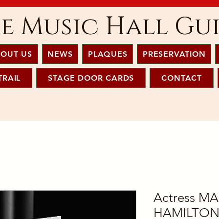
e Music Hall Gu
OUT US
NEWS
PLAQUES
PRESERVATION
TRAIL
STAGE DOOR CARDS
CONTACT
Actress M
HAMILTON 