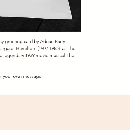
This card has been l
For 1-2 A5 Cards, the
For 3-6 A5 cards, th
For orders over 6 car
postage costs.
y greeting card by Adrian Barry
argaret Hamilton (1902-1985) as The
he legendary 1939 movie musical The
for your own message.