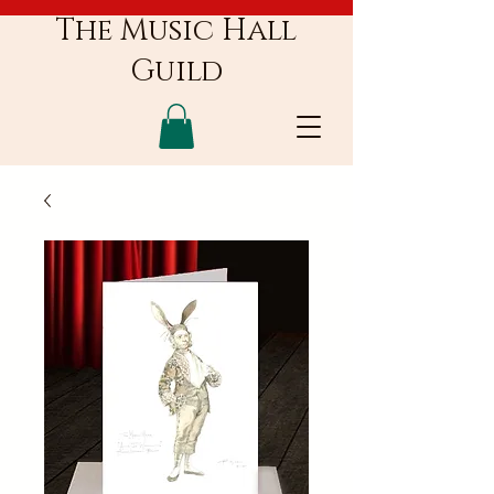
The Music Hall
Guild