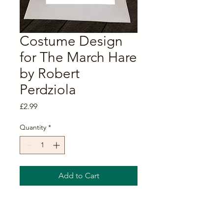
Costume Design
for The March Hare
by Robert
Perdziola
Price
£2.99
Quantity
*
Add to Cart